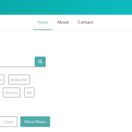
Home
About
Contact
va
javascript
ubuntu
vim
Clear
More filters