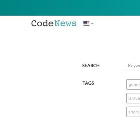
SEARCH
TAGS
gener
larave
andro