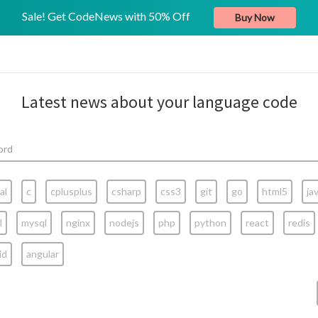
Sale! Get CodeNews with 50% Off
Buy Now
Latest news about your language code
al
c
cplusplus
csharp
css3
git
go
html5
ja
l
mysql
nginx
nodejs
php
python
react
redis
id
angular