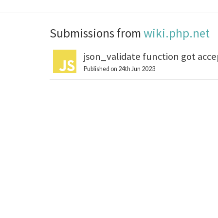
Submissions from
wiki.php.net
json_validate function got acce
Published on 24th Jun 2023