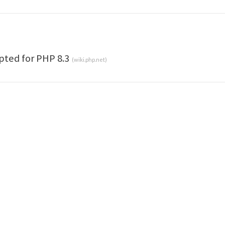
pted for PHP 8.3
(
wiki.php.net
)