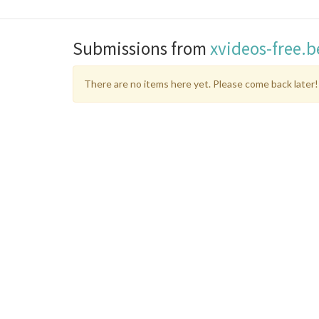
Submissions from
xvideos-free.
There are no items here yet. Please come back later!