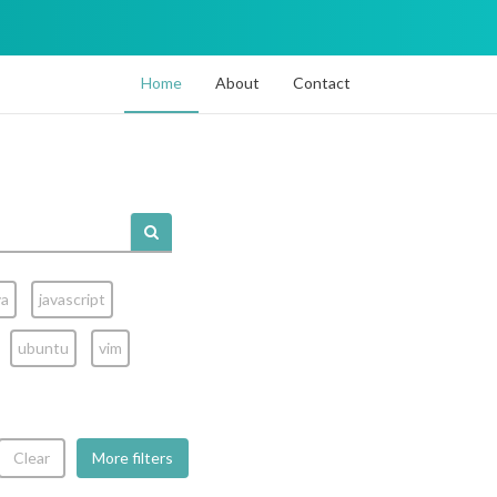
Home
About
Contact
va
javascript
ubuntu
vim
Clear
More filters