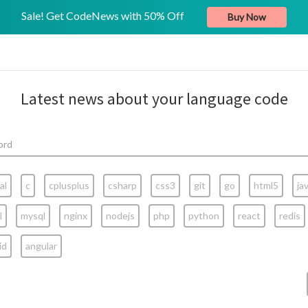
Sale! Get CodeNews with 50% Off
Buy Now
Latest news about your language code
al
c
cplusplus
csharp
css3
git
go
html5
ja
l
mysql
nginx
nodejs
php
python
react
redis
id
angular