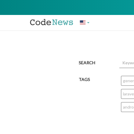
SEARCH
TAGS
gener
larave
andro